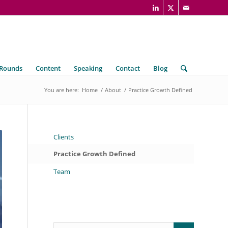
 Rounds
Content
Speaking
Contact
Blog
You are here:
Home
/
About
/
Practice Growth Defined
Clients
Practice Growth Defined
Team