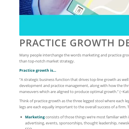
PRACTICE GROWTH D
Many people interchange the words marketing and practice gro
than top-notch market strategy.
Practice growth is…
“A strategic business function that drives top-line growth as wel
development and practice management, along with how the three 
maneuvers which are aligned to produce optimal growth.” (~Kati
Think of practice growth as the three legged stool where each l
legs are each equally important to the overall success of a firm. 
Marketing
consists of those things we’re most familiar with 
advertising, events, sponsorships, thought leadership, newsl
SEO.