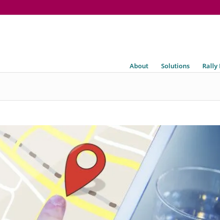
About
Solutions
Rally