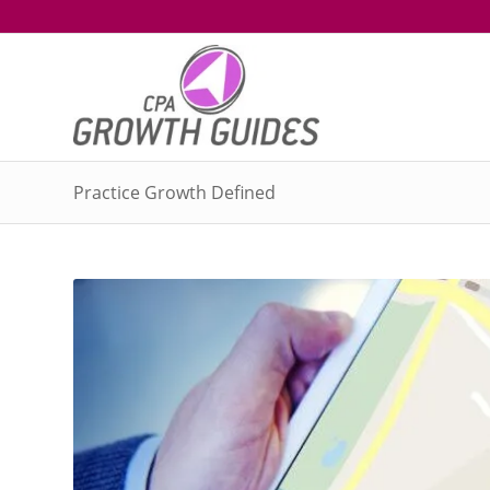
Practice Growth Defined