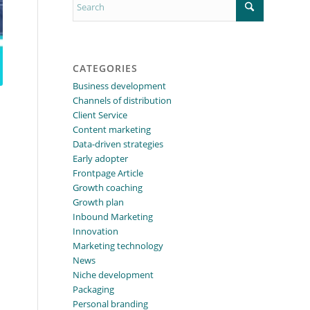
CATEGORIES
Business development
Channels of distribution
Client Service
Content marketing
Data-driven strategies
Early adopter
Frontpage Article
Growth coaching
Growth plan
Inbound Marketing
Innovation
Marketing technology
News
Niche development
Packaging
Personal branding