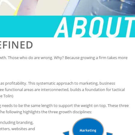
EFINED
wth. Those who do are wrong. Why? Because growing a firm takes more
l as profitability. This systematic approach to marketing, business
functional areas are interconnected, builds a foundation for tactical
e Tolin)
eg needs to be the same length to support the weight on top. These three
The following highlights the three growth disciplines:
including branding,
etters, websites and