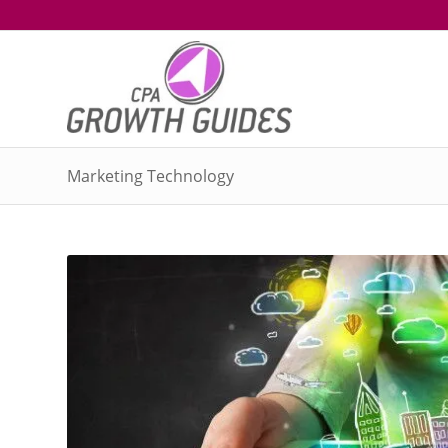
Marketing Technology