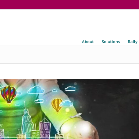
About
Solutions
Rally