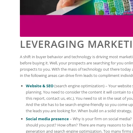
LEVERAGING MARKET
A shift in buyer behavior and technology is driving most market
before buying it. Well, your prospects are searching for you onli
prospects to you. With the mass of technology out there today a
in the following areas can drive firm leads to compliment individu
Website & SEO
(search engine optimization) – Your website 
planning. You need to consider the content it will contain t
this report, contact us, etc.). You need to sit in the seat of 
And the site has to be search engine-friendly so you come up 
the leads you are looking for. When build on a solid strategy, 
Social media presence
– Why is your firm on social media?
should you post? How often? There are many reasons to be in
generation and search engine optimization. Too many firms ju