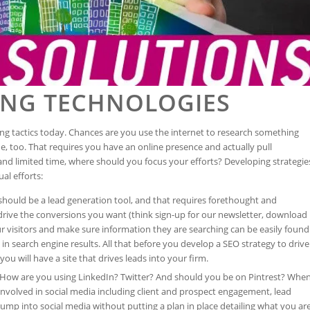
ING TECHNOLOGIES
ing tactics today. Chances are you use the internet to research something
ne, too. That requires you have an online presence and actually pull
nd limited time, where should you focus your efforts? Developing strategie
al efforts:
should be a lead generation tool, and that requires forethought and
o drive the conversions you want (think sign-up for our newsletter, download
your visitors and make sure information they are searching can be easily found
in search engine results. All that before you develop a SEO strategy to drive
you will have a site that drives leads into your firm.
 How are you using LinkedIn? Twitter? And should you be on Pintrest? Whe
volved in social media including client and prospect engagement, lead
mp into social media without putting a plan in place detailing what you ar