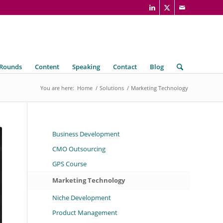
 Rounds
Content
Speaking
Contact
Blog
You are here:
Home
/
Solutions
/
Marketing Technology
Business Development
CMO Outsourcing
GPS Course
Marketing Technology
Niche Development
Product Management