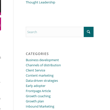
Thought Leadership
CATEGORIES
s
Business development
Channels of distribution
Client Service
Content marketing
Data-driven strategies
.
Early adopter
Frontpage Article
Growth coaching
n
Growth plan
Inbound Marketing
e